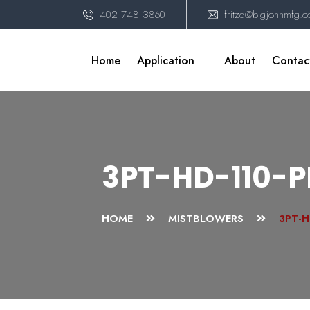
402 748 3860
fritzd@bigjohnmfg.
Home
Application
About
Contac
3PT-HD-110-
HOME
MISTBLOWERS
3PT-H