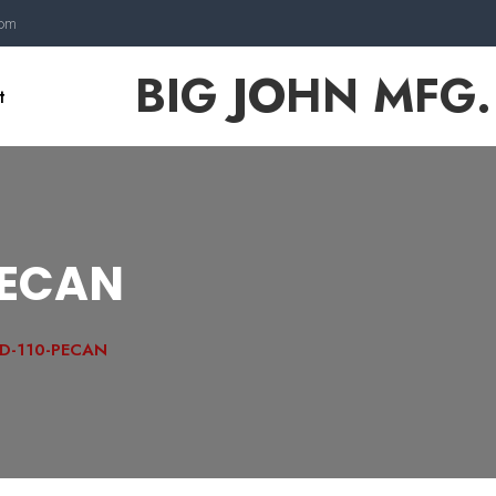
com
BIG JOHN MFG.
t
PECAN
D-110-PECAN