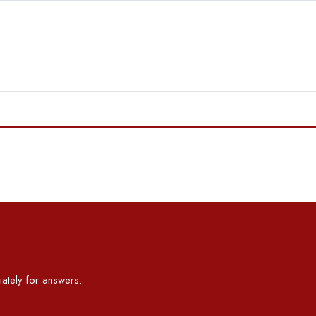
ately for answers.