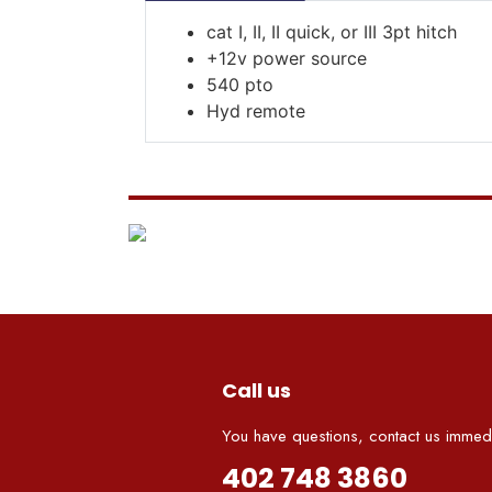
cat I, II, II quick, or III 3pt hitch
+12v power source
540 pto
Hyd remote
Call us
You have questions, contact us immedi
402 748 3860