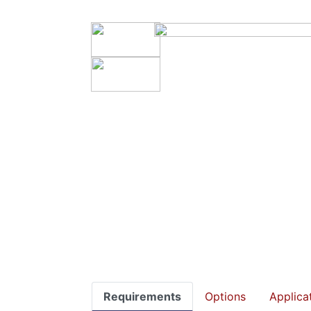
Requirements
Options
Applica