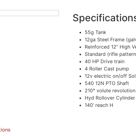
Specification
55g Tank
12ga Steel Frame (gal
Reinforced 12” High V
Standard (rifle patter
40 HP Drive train
4 Roller Cast pump
12v electric on/off So
540 12N PTO Shaft
210° volute revolution
Hyd Rollover Cylinder
140’ reach H
tions