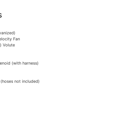
s
vanized)
elocity Fan
n) Volute
lenoid (with harness)
 (hoses not included)