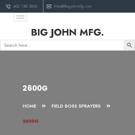
402 748 3860
fritzd@bigjohnmfg.com
BIG JOHN MFG.
Sear
Search
for:
2600G
HOME
FIELD BOSS SPRAYERS
2600G