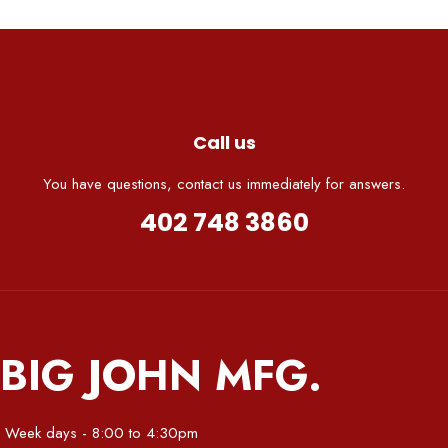
Call us
You have questions, contact us immediately for answers.
402 748 3860
BIG JOHN MFG.
Week days - 8:00 to 4:30pm