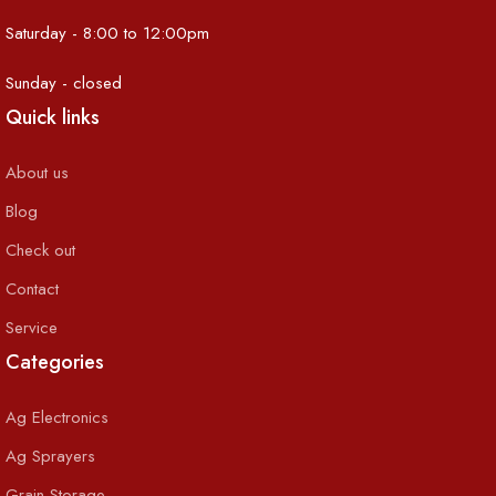
Saturday - 8:00 to 12:00pm
Sunday - closed
Quick links
About us
Blog
Check out
Contact
Service
Categories
Ag Electronics
Ag Sprayers
Grain Storage