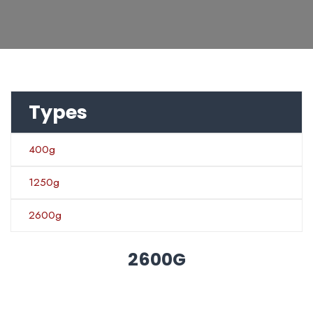
Types
400g
1250g
2600g
2600G