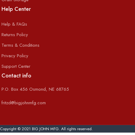
Help Center
Help & FAQs
Returns Policy
Terms & Conditions
Privacy Policy
Support Center
Contact info
P.O. Box 456 Osmond, NE 68765
fritzd@bigjohnmfg.com
Copyright © 2021 BIG JOHN MFG. All rights reserved.