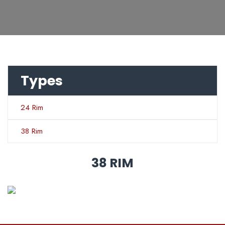
Types
24 Rim
38 Rim
38 RIM