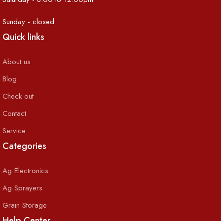
Sunday - closed
Quick links
About us
Blog
Check out
Contact
Service
Categories
Ag Electronics
Ag Sprayers
Grain Storage
Help Center