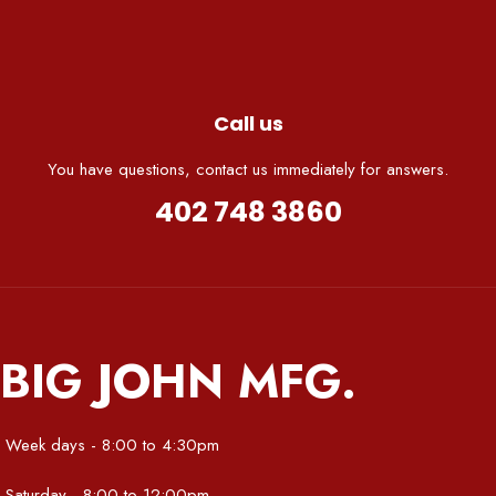
Call us
You have questions, contact us immediately for answers.
402 748 3860
BIG JOHN MFG.
Week days - 8:00 to 4:30pm
Saturday - 8:00 to 12:00pm