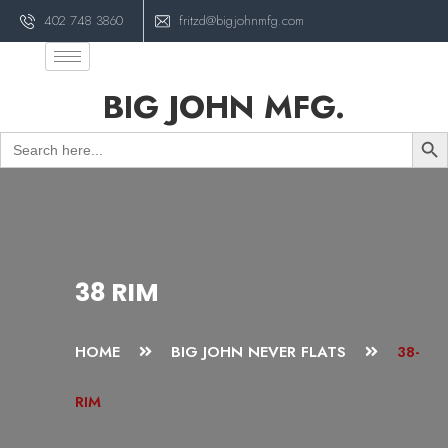
402 748 3860
fritzd@bigjohnmfg.com
BIG JOHN MFG.
Sear
Search
for:
38 RIM
HOME
BIG JOHN NEVER FLATS
38-
RIM