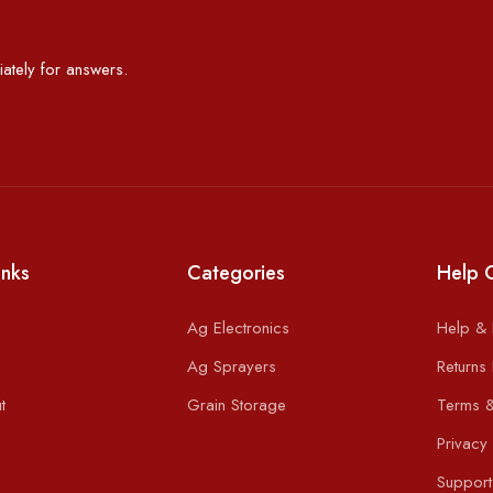
ately for answers.
inks
Categories
Help 
Ag Electronics
Help &
Ag Sprayers
Returns 
t
Grain Storage
Terms &
Privacy 
Support