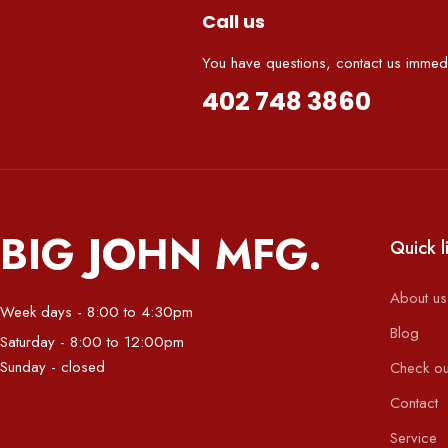
Call us
You have questions, contact us immedi
402 748 3860
BIG JOHN MFG.
Quick l
About us
Week days - 8:00 to 4:30pm
Blog
Saturday - 8:00 to 12:00pm
Sunday - closed
Check ou
Contact
Service