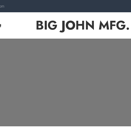
com
BIG JOHN MFG.
t