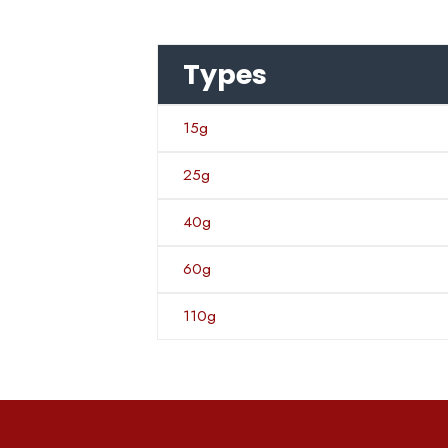
Types
15g
25g
40g
60g
110g