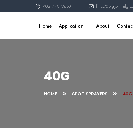
402 748 3860
fritzd@bigjohnmfg.
Home
Application
About
Contac
40G
HOME
SPOT SPRAYERS
40G