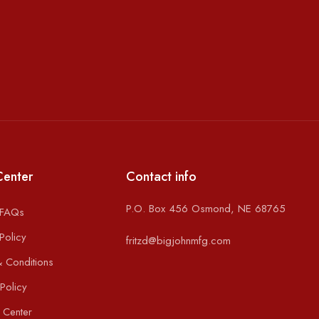
Center
Contact info
P.O. Box 456 Osmond, NE 68765
 FAQs
Policy
fritzd@bigjohnmfg.com
 Conditions
Policy
 Center