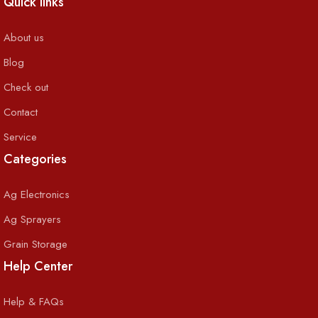
Quick links
About us
Blog
Check out
Contact
Service
Categories
Ag Electronics
Ag Sprayers
Grain Storage
Help Center
Help & FAQs