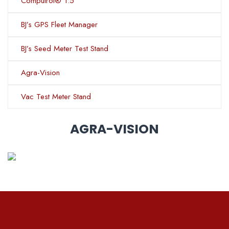
Computrol® 1.5
BJ’s GPS Fleet Manager
BJ’s Seed Meter Test Stand
Agra-Vision
Vac Test Meter Stand
AGRA-VISION