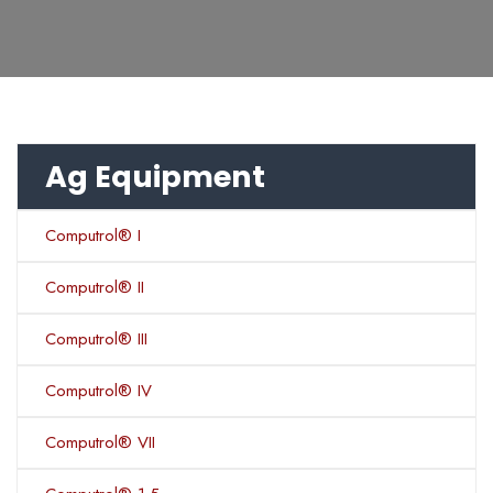
Ag Equipment
Computrol® I
Computrol® II
Computrol® III
Computrol® IV
Computrol® VII