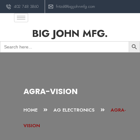
402 748 3860
fritzd@bigjohnmfg.com
BIG JOHN MFG.
Sear
Search
for:
AGRA-VISION
HOME
AG ELECTRONICS
AGRA-
VISION