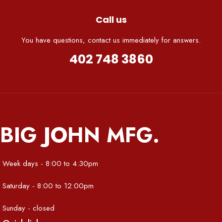
Call us
You have questions, contact us immediately for answers.
402 748 3860
BIG JOHN MFG.
Week days - 8:00 to 4:30pm
Saturday - 8:00 to 12:00pm
Sunday - closed